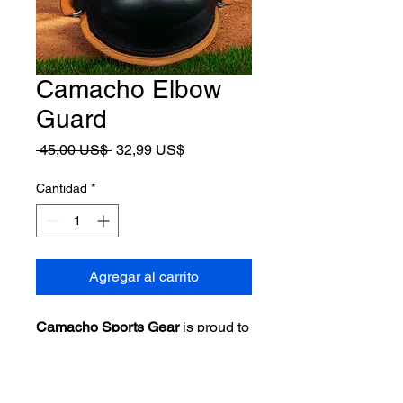
Camacho Elbow
Guard
Precio
Precio
 45,00 US$ 
32,99 US$
de
oferta
Cantidad
*
Agregar al carrito
Camacho Sports Gear
is proud to
introduce its latest innovation:
the
Batters Elbow Guard
for
baseball and softball players.