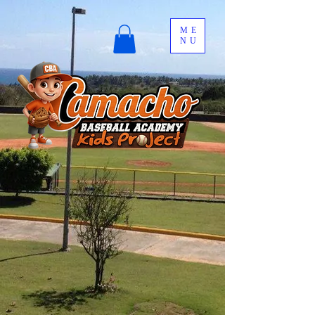
ME
NU