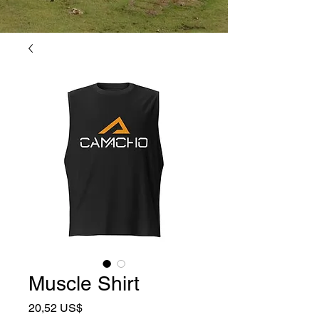
Muscle Shirt
Precio
20,52 US$