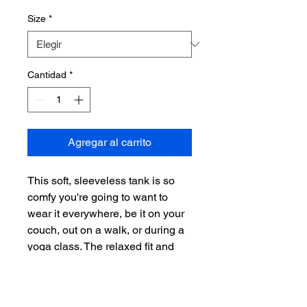
Size
*
Cantidad
*
Agregar al carrito
This soft, sleeveless tank is so 
comfy you're going to want to 
wear it everywhere, be it on your 
couch, out on a walk, or during a 
yoga class. The relaxed fit and 
low-cut armholes gives it a 
casual, urban look.