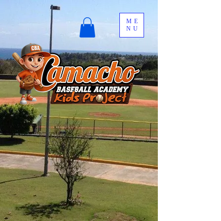
ME
NU