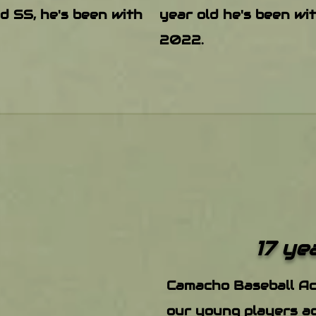
ld SS, he's been with
year old he's been wi
2022.
17 ye
Camacho Baseb​all A
our young players ac