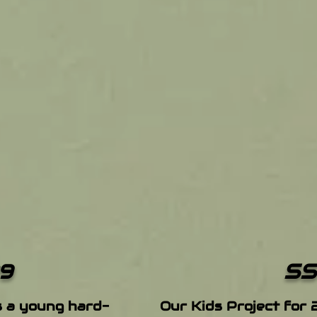
SS
9
s a young hard-
Our Kids Project for 