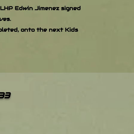
 LHP Edwin Jimenez signed
ves.
leted, onto the next Kids
33