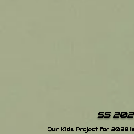
SS 202
Our Kids Project for 2028 i