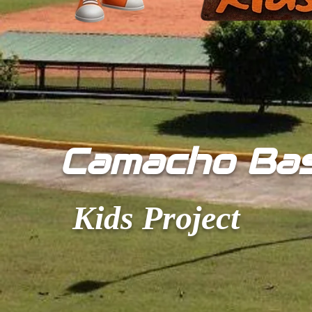
​Camacho Ba
Kids Project