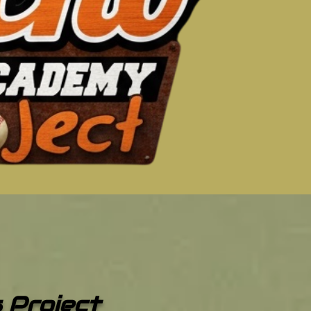
s Project