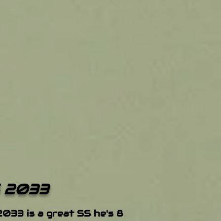
 2033
2033 is a great SS he's 8