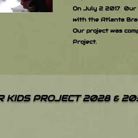
On July 2 2017 0ur
with the Atlanta Bra
Our project was comp
Project.
 KIDS PROJECT 2028 & 20