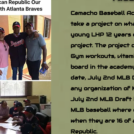
Camacho Baseball Ac
take a project on wha
young LHP 12 years 
project. The project 
Gym workouts, vitami
board in the academy
date, July 2nd MLB D
any organization of 
July 2nd MLB Draft i
MLB baseball where 
when they are 16 of 
Republic.