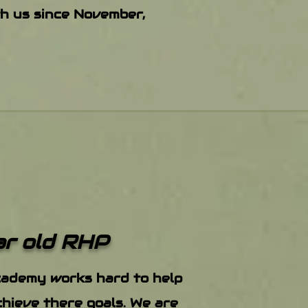
th us since November,
ar old RHP
cademy works hard to help
hieve there goals. We are