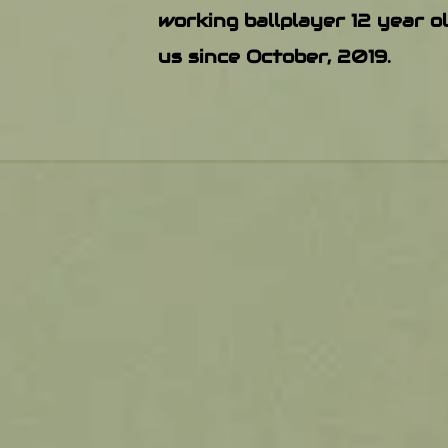
working ballplayer 12 year o
us since October, 2019.