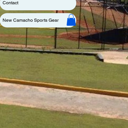
Contact
New Camacho Sports Gear