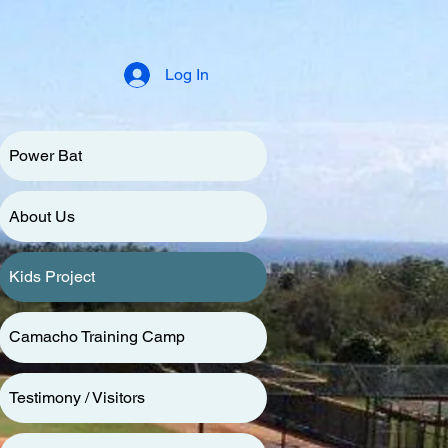
Log In
Power Bat
About Us
Kids Project
Camacho Training Camp
Testimony / Visitors