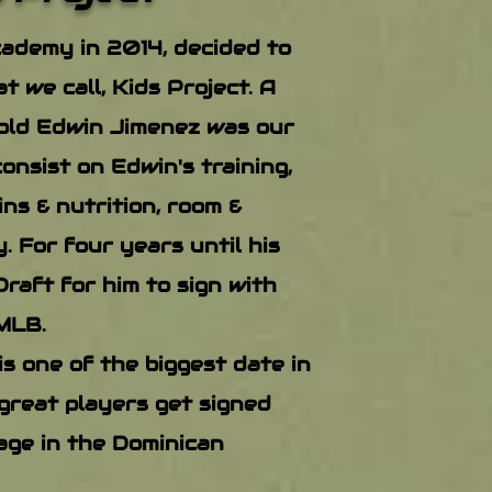
ademy in 2014, decided to
t we call, Kids Project. A
old Edwin Jimenez was our
consist on Edwin's training,
ns & nutrition, room &
. For four years until his
raft for him to sign with
MLB.
s one of the biggest date in
great players get signed
age in the Dominican