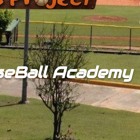
seBall Academy