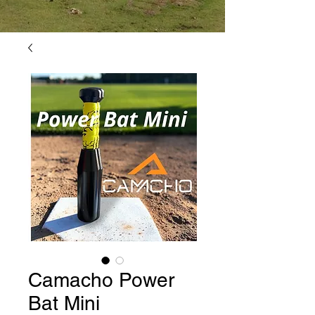
Camacho Power
Bat Mini