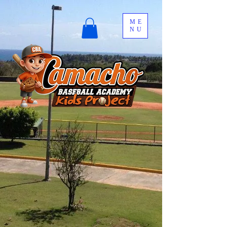
ME
NU