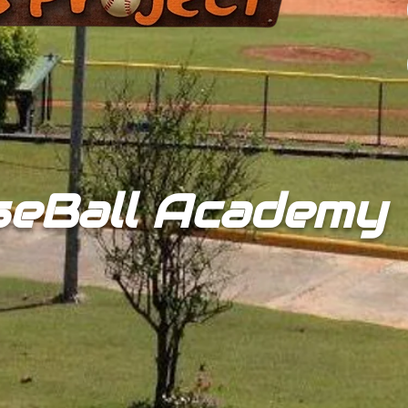
seBall Academy