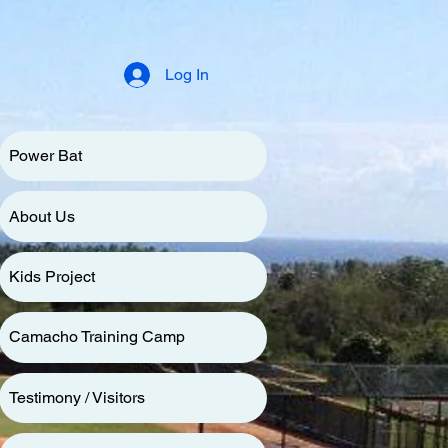
Log In
Power Bat
About Us
Kids Project
Camacho Training Camp
Testimony / Visitors