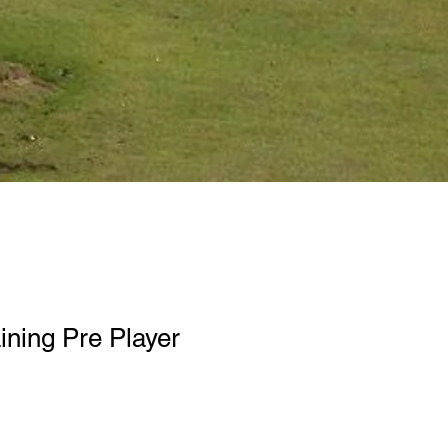
ining Pre Player