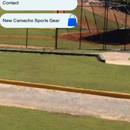
Contact
New Camacho Sports Gear