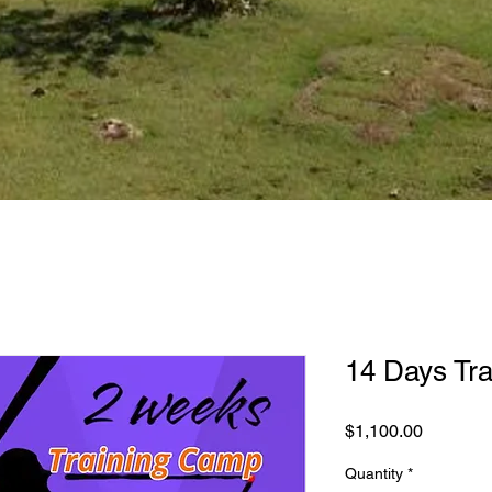
14 Days Tra
Price
$1,100.00
Quantity
*