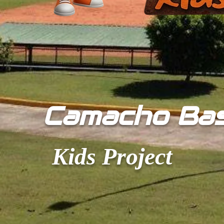
​Camacho Ba
Kids Project