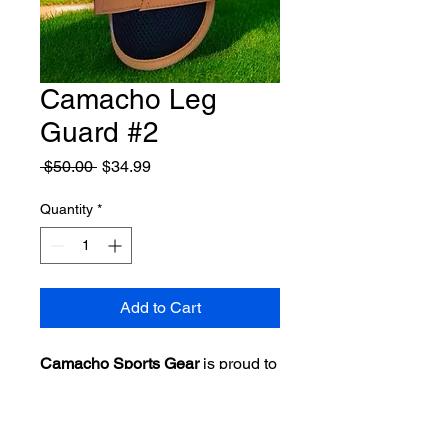
Camacho Leg
Guard #2
Regular
Sale
 $50.00 
$34.99
Price
Price
Quantity
*
Add to Cart
Camacho Sports Gear
is proud to
unveil the
Batters Leg Guard
for
baseball and softball players.
Designed for adults, this high-