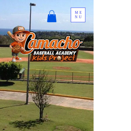
ME
NU