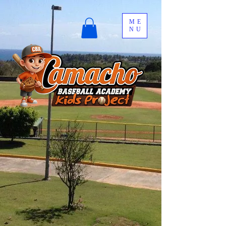
ME
NU