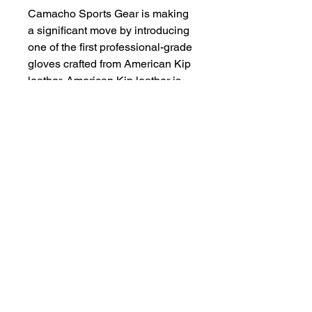
Camacho Sports Gear is making
a significant move by introducing
one of the first professional-grade
gloves crafted from American Kip
leather. American Kip leather is
known for its exceptional quality,
durability, and comfort, making it a
popular choice among top
athletes. This glove will likely
cater to serious players who
demand the best in both
performance and craftsmanship.
With this introduction, Camacho
Sports Gear is positioning itself
as a leader in the high-end sports
equipment market.
Once you have place your order
let us know what size do you