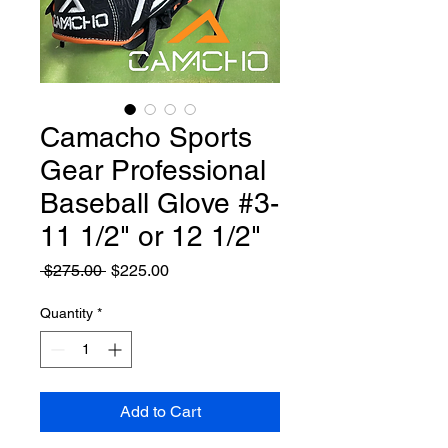
Camacho Sports
Gear Professional
Baseball Glove #3-
11 1/2" or 12 1/2"
Regular
Sale
 $275.00 
$225.00
Price
Price
Quantity
*
Add to Cart