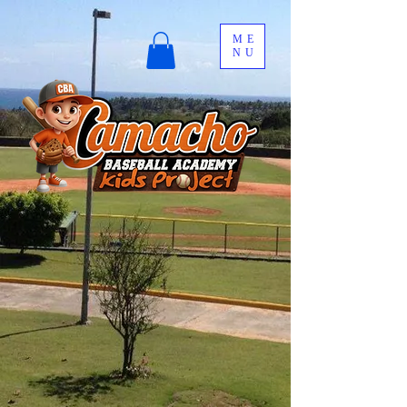
ME
NU