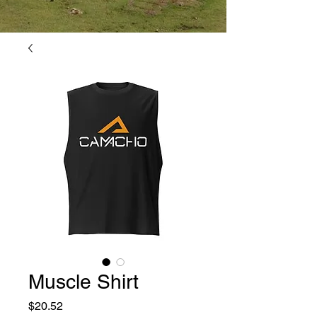
Muscle Shirt
Price
$20.52