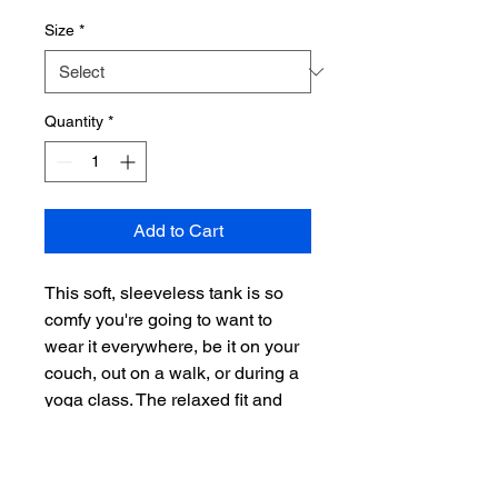
Size
*
Quantity
*
Add to Cart
This soft, sleeveless tank is so 
comfy you're going to want to 
wear it everywhere, be it on your 
couch, out on a walk, or during a 
yoga class. The relaxed fit and 
low-cut armholes gives it a 
casual, urban look.