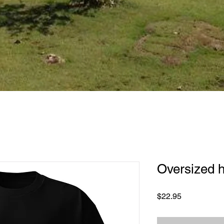
Oversized h
Price
$22.95