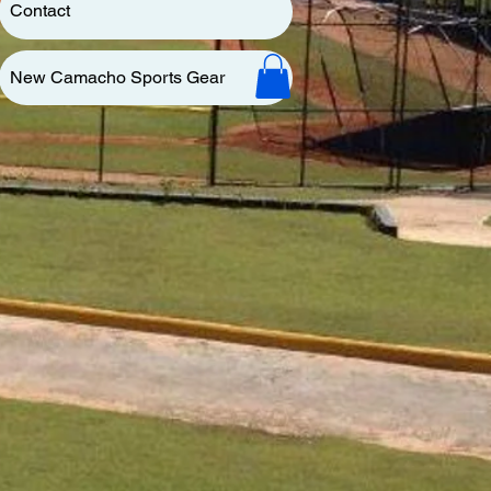
Contact
New Camacho Sports Gear