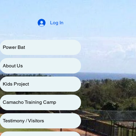
Log In
Power Bat
About Us
Kids Project
Camacho Training Camp
Testimony / Visitors