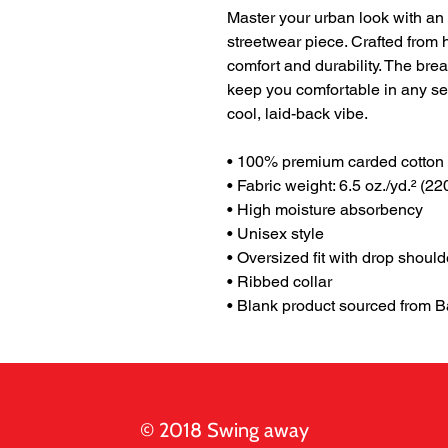
Master your urban look with an
streetwear piece. Crafted from h
comfort and durability. The brea
keep you comfortable in any sea
cool, laid-back vibe.
• 100% premium carded cotton
• Fabric weight: 6.5 oz./yd.² (22
• High moisture absorbency
• Unisex style 
• Oversized fit with drop should
• Ribbed collar
• Blank product sourced from 
© 2018 Swing away