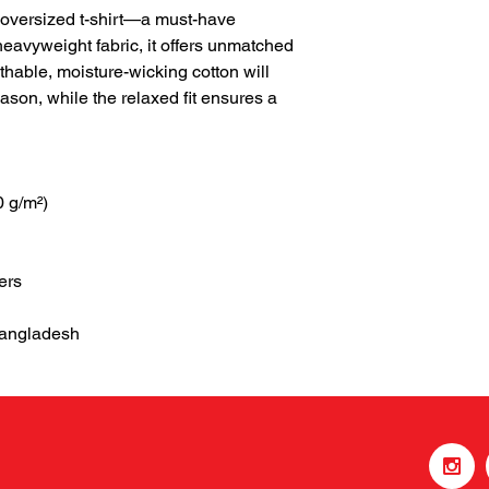
 oversized t-shirt—a must-have 
eavyweight fabric, it offers unmatched 
thable, moisture-wicking cotton will 
son, while the relaxed fit ensures a 
0 g/m²)
ers
Bangladesh