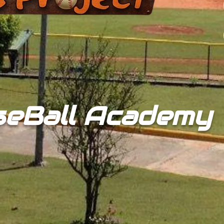
seBall Academy