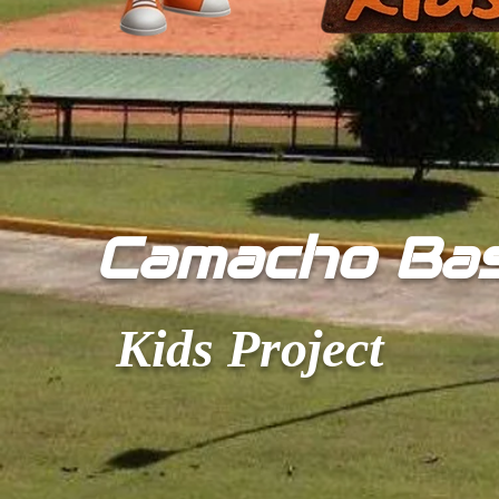
​Camacho Ba
Kids Project