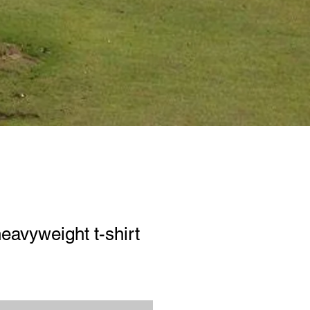
eavyweight t-shirt