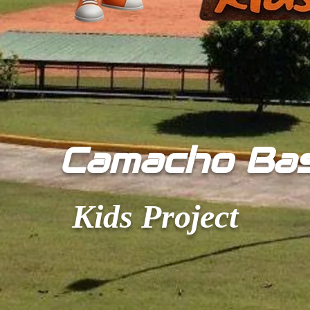
​Camacho Ba
Kids Project