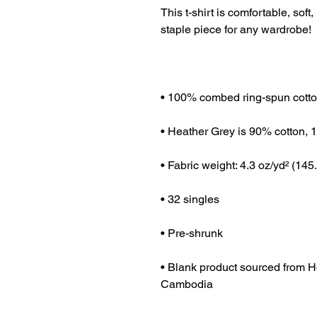
This t-shirt is comfortable, soft, 
• Blank product sourced from H
Cambodia