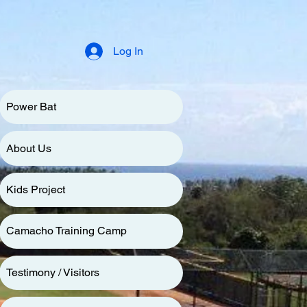
Log In
Power Bat
About Us
Kids Project
Camacho Training Camp
Testimony / Visitors