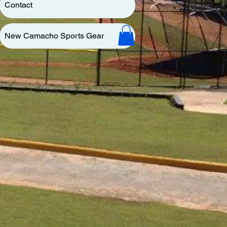
Contact
New Camacho Sports Gear