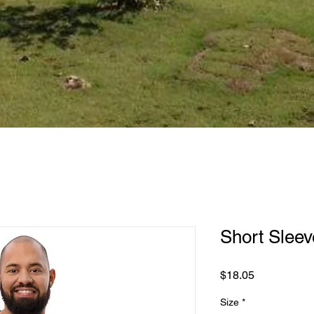
Short Sleeve
Price
$18.05
Size
*