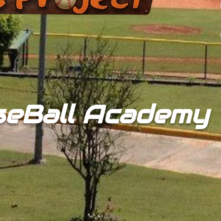
seBall Academy