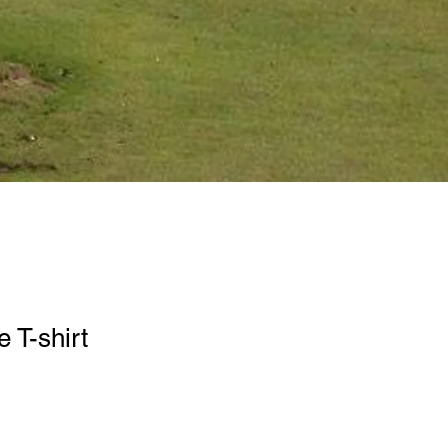
 T-shirt