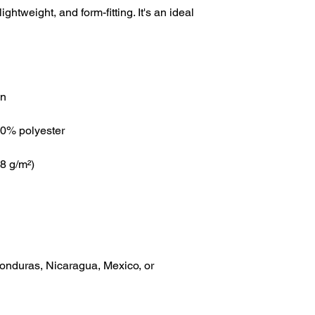
lightweight, and form-fitting. It's an ideal 
onduras, Nicaragua, Mexico, or 