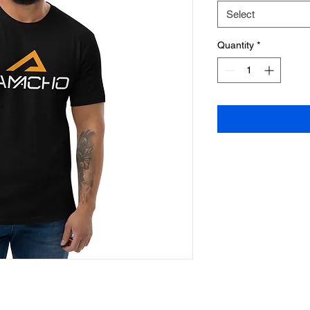
Select
Quantity
*