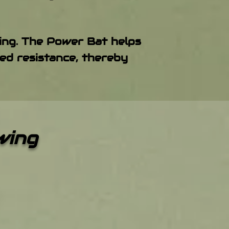
wing. The Power Bat helps
ed resistance, thereby
Swing