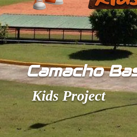
​Camacho Ba
Kids Project