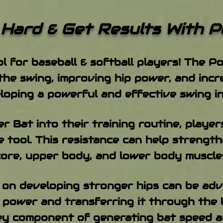
 Get Results With Po
ol for baseball & softball players! The 
the swing, improving hip power, and inc
eloping a powerful and effective swing in
 Bat into their training routine, player
e tool. This resistance can help strengt
core, upper body, and lower body muscle
s on developing stronger hips can be adv
 power and transferring it through the 
key component of generating bat speed an