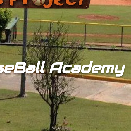
seBall Academy