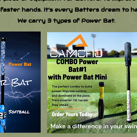
 faster hands. It's every Batters dream to 
We carry 3 types of Power Bat.