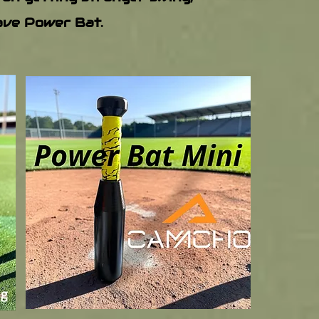
have Power Bat.