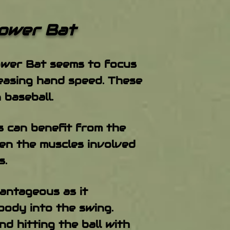
wer Bat
Power Bat seems to focus
reasing hand speed. These
 baseball.
s can benefit from the
hen the muscles involved
s.
antageous as it
body into the swing.
d hitting the ball with