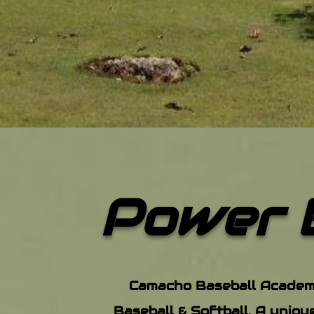
Powe
r 
Camacho Baseball Academy 
Baseball & Softball. A uniqu