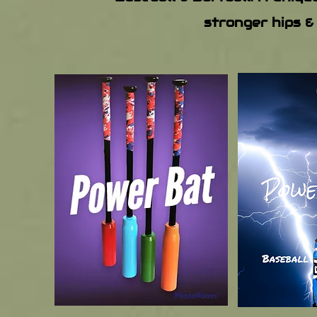
stronger hips &