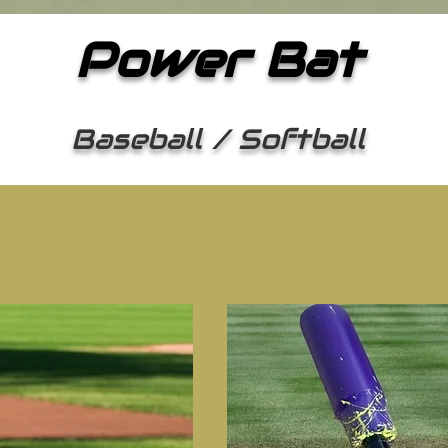
Power Bat
Baseball / Softball