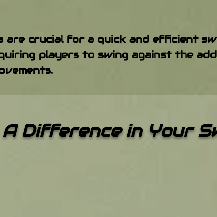
 are crucial for a quick and efficient s
uiring players to swing against the add
ovements.
A Difference in Your 