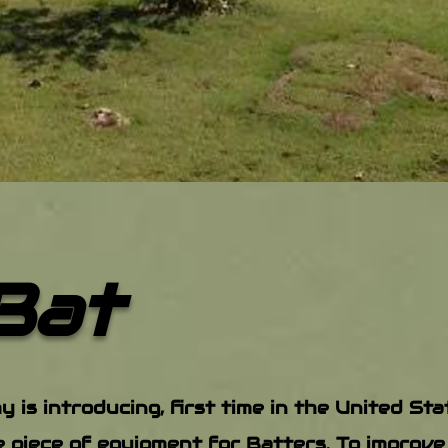
Bat
is introducing, first time in the United St
e piece of equipment for Batters. To improve