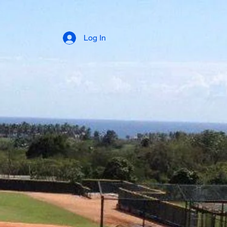
Log In
Power Bat
About Us
Kids Project
Camacho Training Camp
Testimony / Visitors