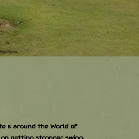
ate & around the World of
 on getting stronger swing,