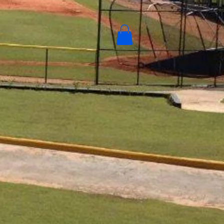
Contact
New Camacho Sports Gear