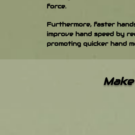
force.
Furthermore, faster hands
improve hand speed by req
promoting quicker hand m
Make 