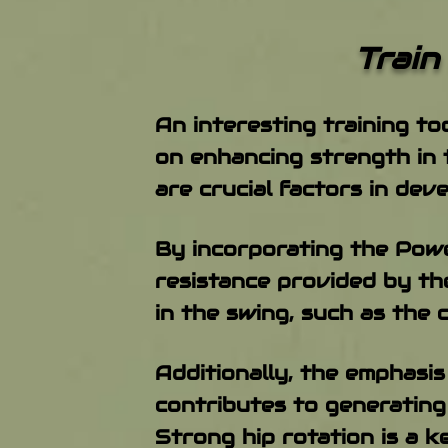
​Train Hard &
An interesting training to
on enhancing strength in 
are crucial factors in dev
By incorporating the Power
resistance provided by th
in the swing, such as the 
Additionally, the emphasi
contributes to generating
Strong hip rotation is a 